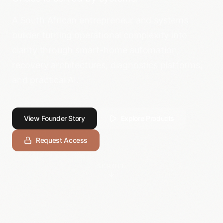
A South African entrepreneur and systems
builder turning operational complexity into
clarity through smart-home automation,
recovery architectures, diagnostics platforms,
and practical AI.
View Founder Story
Explore Products
Request Access
SCROLL