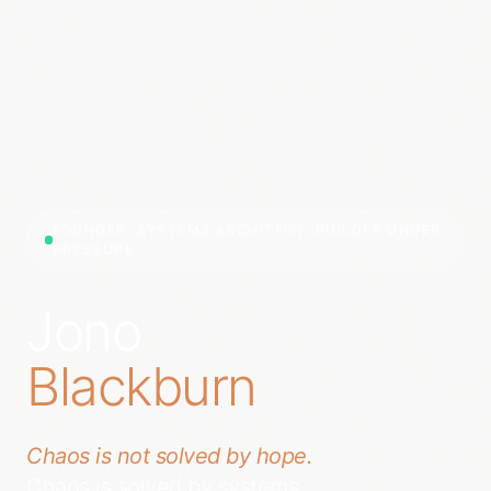
FOUNDER. SYSTEMS ARCHITECT. BUILDER UNDER
PRESSURE.
Jono
Blackburn
Chaos is not solved by hope.
Chaos is solved by systems.